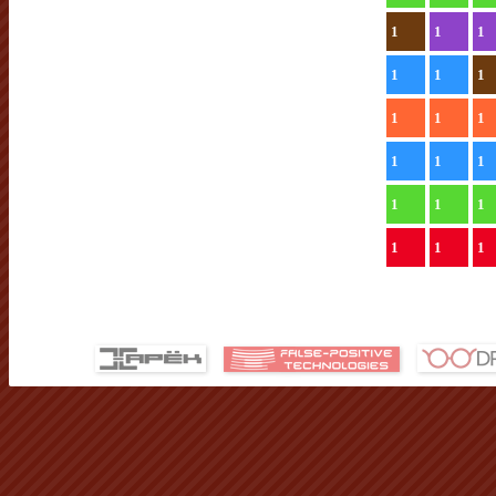
1
1
1
1
1
1
1
1
1
1
1
1
1
1
1
1
1
1