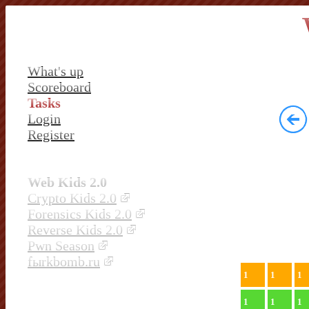
What's up
Scoreboard
Tasks
Login
Register
Web Kids 2.0
Crypto Kids 2.0
Forensics Kids 2.0
Reverse Kids 2.0
Pwn Season
fыrkbomb.ru
1
1
1
1
1
1