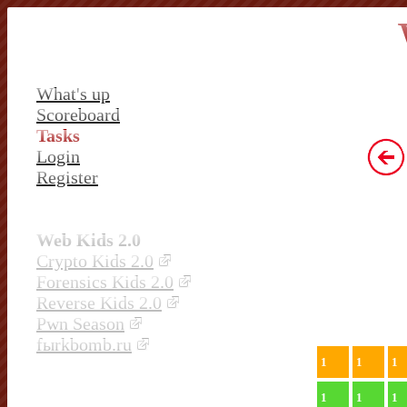
What's up
Scoreboard
Tasks
Login
Register
Web Kids 2.0
Crypto Kids 2.0
Forensics Kids 2.0
Reverse Kids 2.0
Pwn Season
fыrkbomb.ru
1
1
1
1
1
1