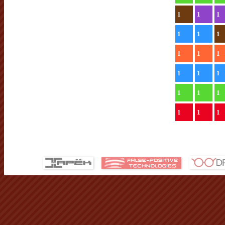
1
1
1
1
1
1
1
1
1
1
1
1
1
1
1
1
1
1