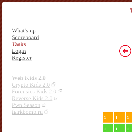
What's up
Scoreboard
Tasks
Login
Register
Web Kids 2.0
Crypto Kids 2.0
Forensics Kids 2.0
Reverse Kids 2.0
Pwn Season
fыrkbomb.ru
1
1
1
1
1
1