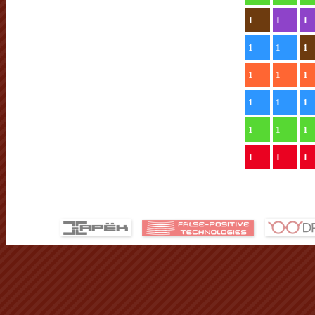
1
1
1
1
1
1
1
1
1
1
1
1
1
1
1
1
1
1