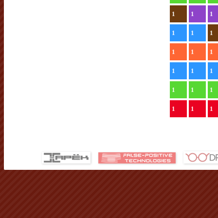
1
1
1
1
1
1
1
1
1
1
1
1
1
1
1
1
1
1