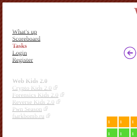
What's up
Scoreboard
Tasks
Login
Register
Web Kids 2.0
Crypto Kids 2.0
Forensics Kids 2.0
Reverse Kids 2.0
Pwn Season
fыrkbomb.ru
1
1
1
1
1
1