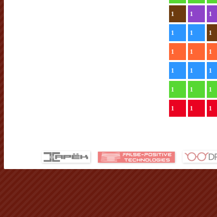
1
1
1
1
1
1
1
1
1
1
1
1
1
1
1
1
1
1