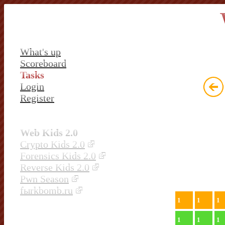
What's up
Scoreboard
Tasks
Login
Register
Web Kids 2.0
Crypto Kids 2.0
Forensics Kids 2.0
Reverse Kids 2.0
Pwn Season
fыrkbomb.ru
1
1
1
1
1
1