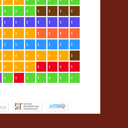
1
1
1
1
1
1
1
1
1
1
1
1
1
1
1
1
1
1
1
1
1
1
1
1
1
1
1
1
1
1
1
1
1
1
1
1
1
1
1
1
1
1
1
1
1
1
1
1
1