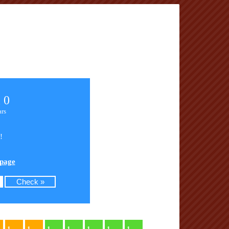
 0
ars
!
 page
1
1
1
1
1
1
1