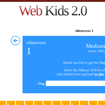
Web
Kids 2.0
sibearsxss 1
sibearsxss
Medium
1
Author: SiBe
Attack our bot to get the flag
Solve the SiBears XSS level
and submit your payload
to this
Flag:
1
1
1
1
1
1
1
1
1
1
1
1