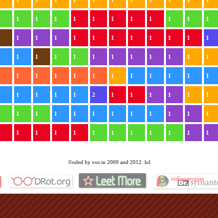
1
1
1
1
1
1
1
1
1
1
1
1
1
1
1
1
1
1
1
1
1
1
1
1
1
1
1
1
1
1
1
1
1
1
1
1
1
1
1
1
1
1
1
1
1
1
1
1
1
1
1
1
1
2
1
1
1
1
1
1
1
1
1
1
1
1
1
1
1
1
1
1
1
1
1
1
1
1
1
1
1
1
1
1
©oded by vos in 2009 and 2012. lol