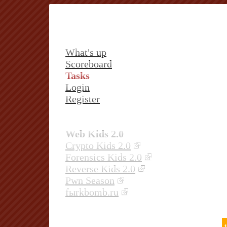
What's up
Scoreboard
Tasks
Login
Register
Web Kids 2.0
Crypto Kids 2.0
Forensics Kids 2.0
Reverse Kids 2.0
Pwn Season
fыrkbomb.ru