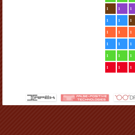
1
1
1
1
1
1
1
1
1
1
1
1
1
1
1
1
1
1