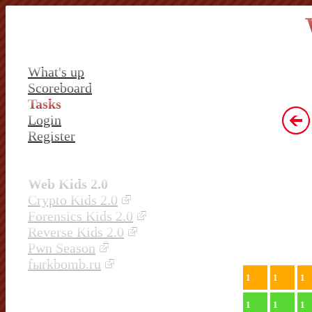
What's up
Scoreboard
Tasks
Login
Register
Web Kids 2.0
Crypto Kids 2.0
Forensics Kids 2.0
Reverse Kids 2.0
Pwn Season
fыrkbomb.ru
1
1
1
1
1
1