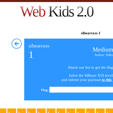
Web
Kids 2.0
sibearsxss 1
sibearsxss
Medium
1
Author: SiBe
Attack our bot to get the flag
Solve the SiBears XSS level
and submit your payload
to this
Flag:
1
1
1
1
1
1
1
1
1
1
1
1