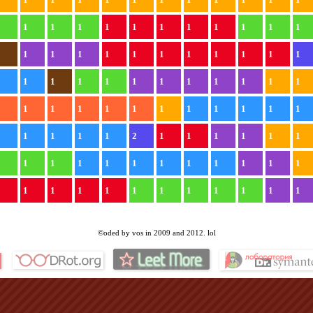
1
1
1
1
1
1
1
1
1
1
1
1
1
1
1
1
1
1
1
1
1
1
1
1
1
1
1
1
1
1
1
1
1
1
1
1
1
1
1
1
1
1
1
1
1
1
1
1
1
1
1
1
1
2
1
1
1
1
1
1
1
1
1
1
1
1
1
1
1
1
1
1
1
1
1
1
1
1
1
1
1
1
1
1
©oded by vos in 2009 and 2012. lol