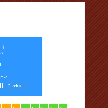
 4
ars
!
 page
1
1
1
1
1
1
1