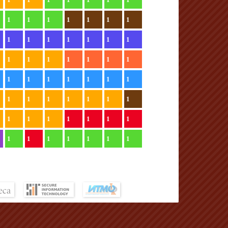
1
1
1
1
1
1
1
1
1
1
1
1
1
1
1
1
1
1
1
1
1
1
1
1
1
1
1
1
1
1
1
1
1
1
1
1
1
1
1
1
1
1
1
1
1
1
1
1
1