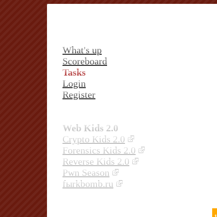
What's up
Scoreboard
Tasks
Login
Register
Web Kids 2.0
Crypto Kids 2.0
Forensics Kids 2.0
Reverse Kids 2.0
Pwn Season
fыrkbomb.ru