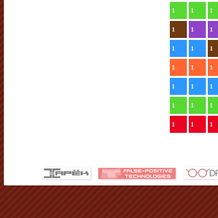
1
1
1
1
1
1
1
1
1
1
1
1
1
1
1
1
1
1
1
1
1