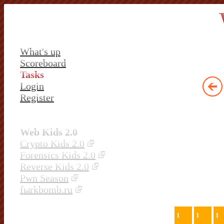
What's up
Scoreboard
Tasks
Login
Register
Web Kids 2.0
Crypto Kids 2.0
Forensics Kids 2.0
Reverse Kids 2.0
Pwn Season
fыrkbomb.ru
1
1
1