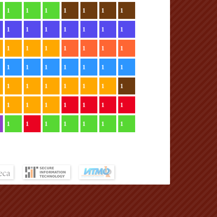
1
1
1
1
1
1
1
1
1
1
1
1
1
1
1
1
1
1
1
1
1
1
1
1
1
1
1
1
1
1
1
1
1
1
1
1
1
1
1
1
1
1
1
1
1
1
1
1
1