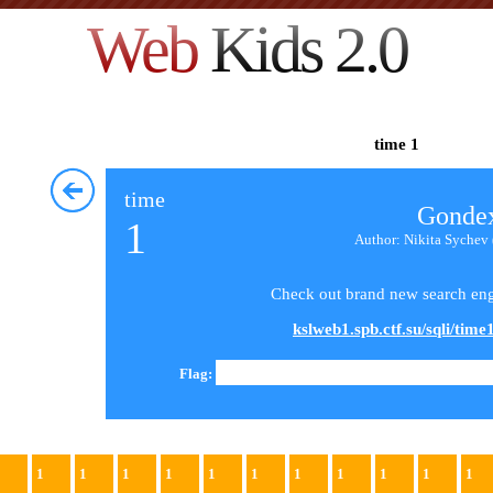
Web
Kids 2.0
time 1
time
Gonde
1
Author: Nikita Sychev 
Check out brand new search eng
kslweb1.spb.ctf.su/sqli/time1
Flag:
1
1
1
1
1
1
1
1
1
1
1
1