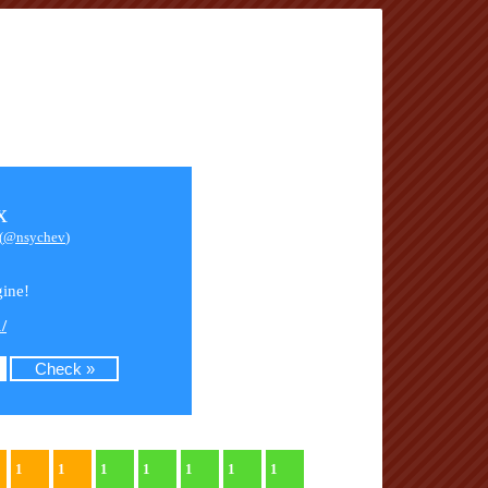
x
(
@nsychev
)
ine!
/
1
1
1
1
1
1
1