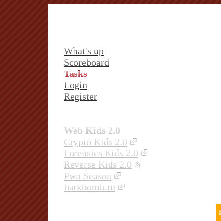
What's up
Scoreboard
Tasks
Login
Register
Web Kids 2.0
Crypto Kids 2.0
Forensics Kids 2.0
Reverse Kids 2.0
Pwn Season
fыrkbomb.ru