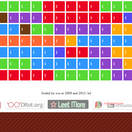
1
1
1
1
1
1
1
1
1
1
1
1
1
1
1
1
1
1
1
1
1
1
1
1
1
1
1
1
1
1
1
1
1
1
1
1
1
1
1
1
1
1
1
1
1
1
1
1
1
1
1
1
1
2
1
1
1
1
1
1
1
1
1
1
1
1
1
1
1
1
1
1
1
1
1
1
1
1
1
1
1
1
1
1
©oded by vos in 2009 and 2012. lol