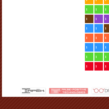
1
1
1
1
1
1
1
1
1
1
1
1
1
1
1
1
1
1
1
1
1