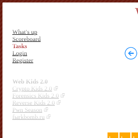
What's up
Scoreboard
Tasks
Login
Register
Web Kids 2.0
Crypto Kids 2.0
Forensics Kids 2.0
Reverse Kids 2.0
Pwn Season
fыrkbomb.ru
1
1
1