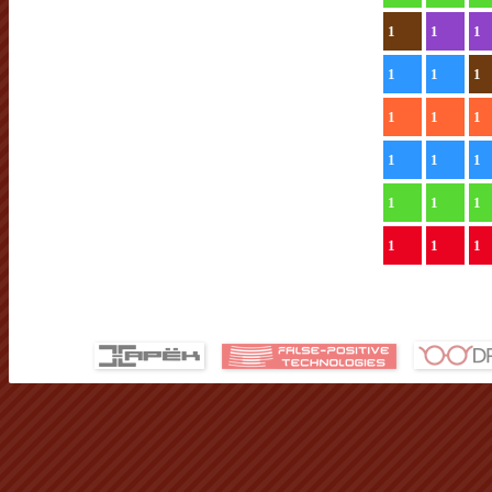
1
1
1
1
1
1
1
1
1
1
1
1
1
1
1
1
1
1