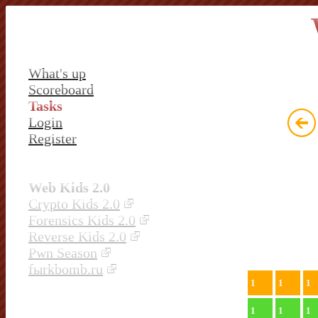
What's up
Scoreboard
Tasks
Login
Register
Web Kids 2.0
Crypto Kids 2.0
Forensics Kids 2.0
Reverse Kids 2.0
Pwn Season
fыrkbomb.ru
1
1
1
1
1
1