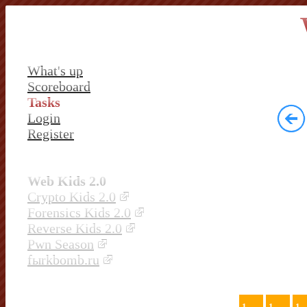
What's up
Scoreboard
Tasks
Login
Register
Web Kids 2.0
Crypto Kids 2.0
Forensics Kids 2.0
Reverse Kids 2.0
Pwn Season
fыrkbomb.ru
1
1
1