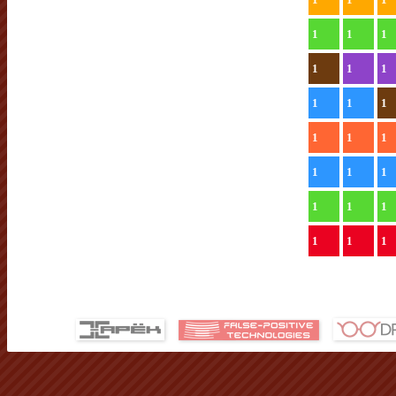
1
1
1
1
1
1
1
1
1
1
1
1
1
1
1
1
1
1
1
1
1